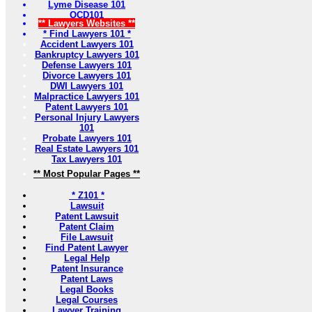
Lyme Disease 101
OCD101
** Lawyers Websites **
* Find Lawyers 101 *
Accident Lawyers 101
Bankruptcy Lawyers 101
Defense Lawyers 101
Divorce Lawyers 101
DWI Lawyers 101
Malpractice Lawyers 101
Patent Lawyers 101
Personal Injury Lawyers
101
Probate Lawyers 101
Real Estate Lawyers 101
Tax Lawyers 101
** Most Popular Pages **
* Z101 *
Lawsuit
Patent Lawsuit
Patent Claim
File Lawsuit
Find Patent Lawyer
Legal Help
Patent Insurance
Patent Laws
Legal Books
Legal Courses
Lawyer Training