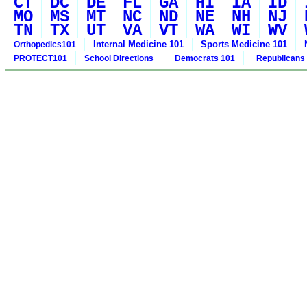
CT
DC
DE
FL
GA
HI
IA
ID
MO
MS
MT
NC
ND
NE
NH
NJ
TN
TX
UT
VA
VT
WA
WI
WV
Internal Medicine 101
Sports Medicine 101
Orthopedics101
PROTECT101
School Directions
Democrats 101
Republicans