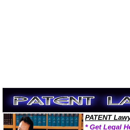
Welcome to PatentLawyers101 Patent Team,Patent Law Legal Attorney Help District-Columbia Patent Attorney,Patent 
PATENT Lawy
* Get Legal H