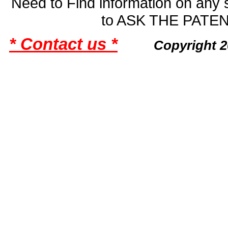
Need to Find information on an
to ASK THE PAT
* Contact us *
Copyright