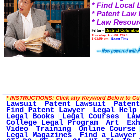
* Find Local
* Patent Law
* Law Resour
Filter=
District-Columbia
Thursday, Aug 06, 2026
3:03:59 pm
Exact Time
*
INSTRUCTIONS:
Click any Keyword Below to Cus
Lawsuit
Patent Lawsuit
Patent
Find Patent Lawyer
Legal Help
Legal Books
Legal Courses
Law
College Legal Program
Art
Exh
Video
Training
Online Course
Legal Magazines
Find a Lawyer