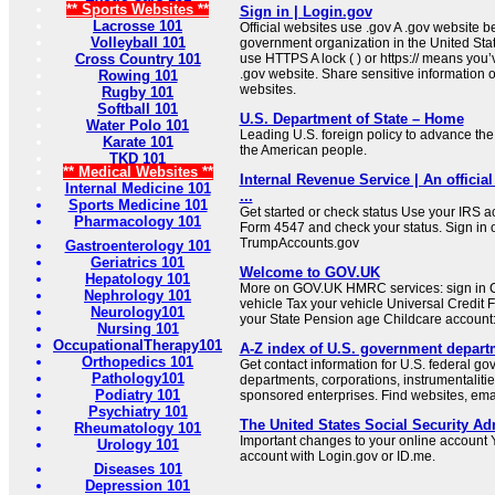
** Sports Websites **
Sign in | Login.gov
Lacrosse 101
Official websites use .gov A .gov website be
Volleyball 101
government organization in the United Sta
Cross Country 101
use HTTPS A lock ( ) or https:// means you’
.gov website. Share sensitive information on
Rowing 101
websites.
Rugby 101
Softball 101
U.S. Department of State – Home
Water Polo 101
Leading U.S. foreign policy to advance the 
Karate 101
the American people.
TKD 101
** Medical Websites **
Internal Revenue Service | An official
Internal Medicine 101
...
Sports Medicine 101
Get started or check status Use your IRS ac
Pharmacology 101
Form 4547 and check your status. Sign in 
TrumpAccounts.gov
Gastroenterology 101
Geriatrics 101
Welcome to GOV.UK
Hepatology 101
More on GOV.UK HMRC services: sign in C
Nephrology 101
vehicle Tax your vehicle Universal Credit 
Neurology101
your State Pension age Childcare account: 
Nursing 101
OccupationalTherapy101
A-Z index of U.S. government depart
Orthopedics 101
Get contact information for U.S. federal g
Pathology101
departments, corporations, instrumentaliti
Podiatry 101
sponsored enterprises. Find websites, email
Psychiatry 101
The United States Social Security Ad
Rheumatology 101
Important changes to your online account Y
Urology 101
account with Login.gov or ID.me.
Diseases 101
Depression 101