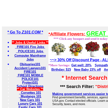
* Go To
Z101.COM *
GREAT 
*Affiliate Flowers:
*** Click any bouquet and send it today
** Jobs & Useful Links **
FIRE101 Fire Jobs
POLICE101 Jobs
Computer Mainframe
Jobs
~~> 30% Off Discount Page - 
Obituaries101
*More Savings:
Get well: 20%
Sympath
Accident Lawyers101
Birthday: $15
New Baby 15% off
An
FIRE101
FIRE101 MOBILE
* Internet Searc
POLICE101
Protect101
*** Search Filter:
"Dist
School Directions
** Car Websites **
Corvettes 101
Making government services easier t
Mustangs 101
Find government benefits, services, agenci
New Cars 101
USA.gov. Contact elected officials. Learn 
Luxury Cars 101
Security, taxes, and more.
Exotic Cars 101