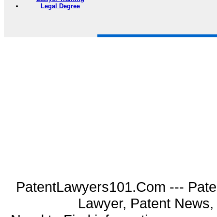
Legal Degree
PatentLawyers101.Com --- Pate
Lawyer, Patent News, 