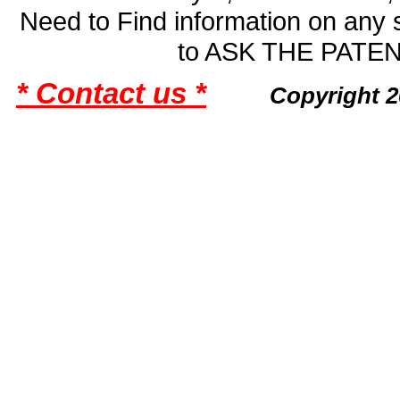
Need to Find information on an
to ASK THE PAT
* Contact us *
Copyright