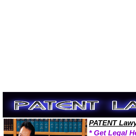
Welcome to PatentLawyers101 Patent Team,Patent Law Legal Attorney Help Learn Patent Attorney,Patent Research Pat
PATENT Lawy
* Get Legal H