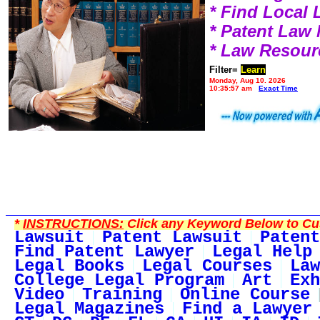
* Find Local
* Patent Law
* Law Resour
Filter=
Learn
Monday, Aug 10, 2026
10:35:57 am
Exact Time
*
INSTRUCTIONS:
Click any Keyword Below to Cus
Lawsuit
Patent Lawsuit
Patent
Find Patent Lawyer
Legal Help
Legal Books
Legal Courses
Law
College Legal Program
Art
Exh
Video
Training
Online Course
Legal Magazines
Find a Lawyer