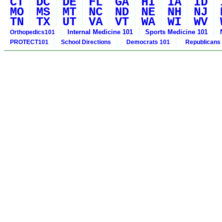
CT
DC
DE
FL
GA
HI
IA
ID
MO
MS
MT
NC
ND
NE
NH
NJ
TN
TX
UT
VA
VT
WA
WI
WV
Internal Medicine 101
Sports Medicine 101
Orthopedics101
PROTECT101
School Directions
Democrats 101
Republicans