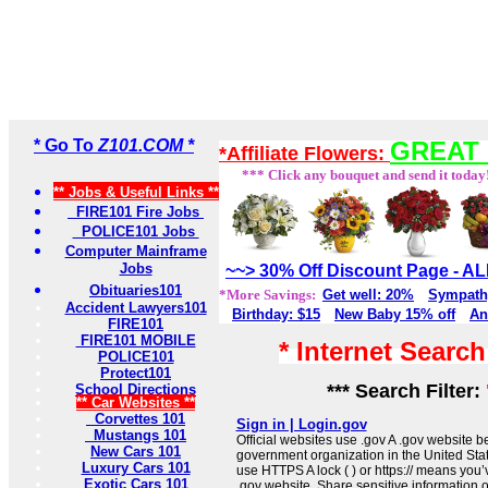
* Go To
Z101.COM *
GREAT 
*Affiliate Flowers:
*** Click any bouquet and send it today
** Jobs & Useful Links **
FIRE101 Fire Jobs
POLICE101 Jobs
Computer Mainframe
Jobs
~~> 30% Off Discount Page - 
Obituaries101
*More Savings:
Get well: 20%
Sympath
Accident Lawyers101
Birthday: $15
New Baby 15% off
An
FIRE101
FIRE101 MOBILE
* Internet Searc
POLICE101
Protect101
*** Search Filter:
School Directions
** Car Websites **
Corvettes 101
Sign in | Login.gov
Mustangs 101
Official websites use .gov A .gov website be
New Cars 101
government organization in the United Sta
Luxury Cars 101
use HTTPS A lock ( ) or https:// means you’
Exotic Cars 101
.gov website. Share sensitive information on