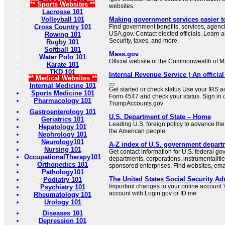
** Sports Websites **
websites.
Lacrosse 101
Volleyball 101
Making government services easier t
Cross Country 101
Find government benefits, services, agenci
USA.gov. Contact elected officials. Learn 
Rowing 101
Security, taxes, and more.
Rugby 101
Softball 101
Mass.gov
Water Polo 101
Official website of the Commonwealth of 
Karate 101
TKD 101
Internal Revenue Service | An official
** Medical Websites **
...
Internal Medicine 101
Get started or check status Use your IRS ac
Sports Medicine 101
Form 4547 and check your status. Sign in 
Pharmacology 101
TrumpAccounts.gov
Gastroenterology 101
U.S. Department of State – Home
Geriatrics 101
Leading U.S. foreign policy to advance the 
Hepatology 101
the American people.
Nephrology 101
Neurology101
A-Z index of U.S. government depart
Nursing 101
Get contact information for U.S. federal g
OccupationalTherapy101
departments, corporations, instrumentaliti
Orthopedics 101
sponsored enterprises. Find websites, email
Pathology101
The United States Social Security Ad
Podiatry 101
Important changes to your online account Y
Psychiatry 101
account with Login.gov or ID.me.
Rheumatology 101
Urology 101
Diseases 101
Depression 101