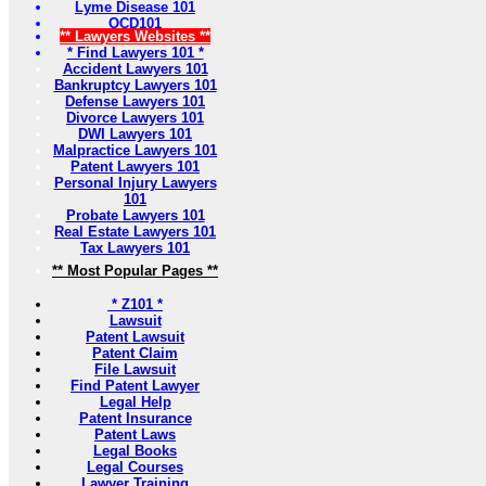
Lyme Disease 101
OCD101
** Lawyers Websites **
* Find Lawyers 101 *
Accident Lawyers 101
Bankruptcy Lawyers 101
Defense Lawyers 101
Divorce Lawyers 101
DWI Lawyers 101
Malpractice Lawyers 101
Patent Lawyers 101
Personal Injury Lawyers
101
Probate Lawyers 101
Real Estate Lawyers 101
Tax Lawyers 101
** Most Popular Pages **
* Z101 *
Lawsuit
Patent Lawsuit
Patent Claim
File Lawsuit
Find Patent Lawyer
Legal Help
Patent Insurance
Patent Laws
Legal Books
Legal Courses
Lawyer Training