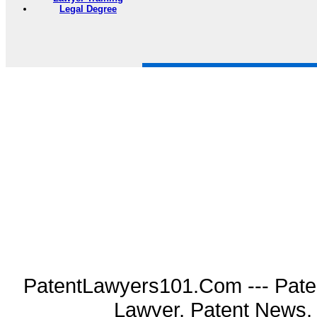
Legal Degree
PatentLawyers101.Com --- Pate
Lawyer, Patent News, 