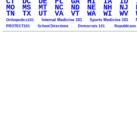
CT
DC
DE
FL
GA
HI
IA
ID
MO
MS
MT
NC
ND
NE
NH
NJ
TN
TX
UT
VA
VT
WA
WI
WV
Internal Medicine 101
Sports Medicine 101
Orthopedics101
PROTECT101
School Directions
Democrats 101
Republicans