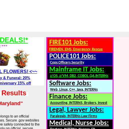
DEALS!*
FIRE101 Jobs:
! ***
FIREMEN, EMS, Emergency, Rescue
POLICE101 Jobs:
Cops,Officers,Security
Mainframe IT Jobs:
ALL FLOWERS! <~~
z/OS, z/VM, DB2, COBOL,QA,INTERNs
y & Funeral: 20%
Software Jobs:
niversary 15% off
Web, Linux, C++, Java, INTERNs
h Results
Finance Jobs:
Maryland"
Accounting, INTERNS, Brokers, Invest
Legal, Lawyer Jobs:
longs to an official
Paralegals, INTERNs,Law Firms
tes. Secure .gov websites
Medical, Nurse Jobs:
ve safely connected to the
ly on official, secure