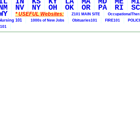
IL
IN
KS
KY
LA
MA
MD
ME
MI
NM
NV
NY
OH
OK
OR
PA
RI
SC
WY
* USEFUL Websites:
Z101 MAIN SITE
OccupationalThe
Nursing 101
1000s of New Jobs
Obituaries101
FIRE101
POLIC
 101