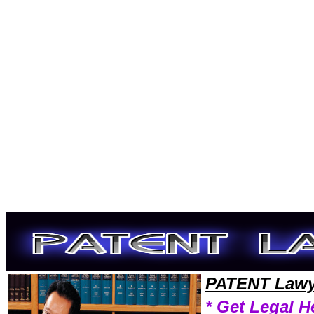
Welcome to PatentLawyers101 Patent Team,Patent Law Legal Attorney Help Maryland Patent Attorney,Patent Research 
PATENT Lawy
* Get Legal H