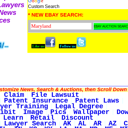
 Lawyers
Custom Search
 News
* NEW EBAY SEARCH:
ces
Like us:
Follow us:
tomize News, Search & Auctions, then Scroll Down 
 Claim
File Lawsuit
Patent Insurance
Patent Laws
yer Training
Legal Degree
ibit
Image
Pics
Wallpaper
Do
Learn
Retail
Discount
Lawyer Search
AK
AL
AR
AZ
C