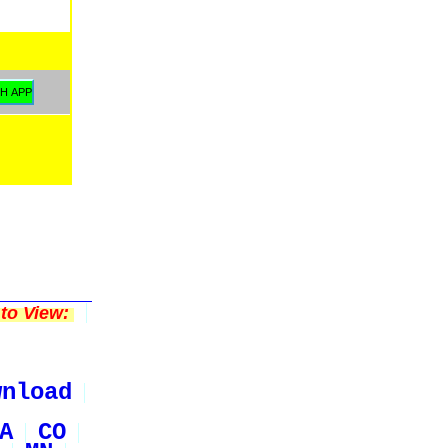
to View:
wnload
A
CO