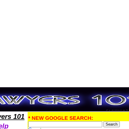
PatentLawyers,Legal Help
ers 101
* NEW GOOGLE SEARCH:
elp