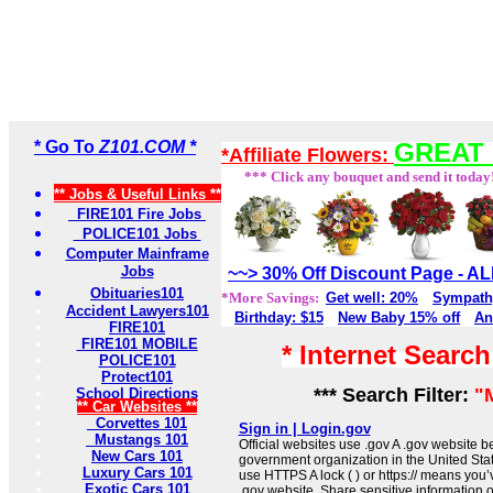
* Go To
Z101.COM *
GREAT 
*Affiliate Flowers:
*** Click any bouquet and send it today
** Jobs & Useful Links **
FIRE101 Fire Jobs
POLICE101 Jobs
Computer Mainframe
Jobs
~~> 30% Off Discount Page - 
Obituaries101
*More Savings:
Get well: 20%
Sympath
Accident Lawyers101
Birthday: $15
New Baby 15% off
An
FIRE101
FIRE101 MOBILE
* Internet Searc
POLICE101
Protect101
*** Search Filter:
"
School Directions
** Car Websites **
Corvettes 101
Sign in | Login.gov
Mustangs 101
Official websites use .gov A .gov website be
New Cars 101
government organization in the United Sta
Luxury Cars 101
use HTTPS A lock ( ) or https:// means you’
Exotic Cars 101
.gov website. Share sensitive information on