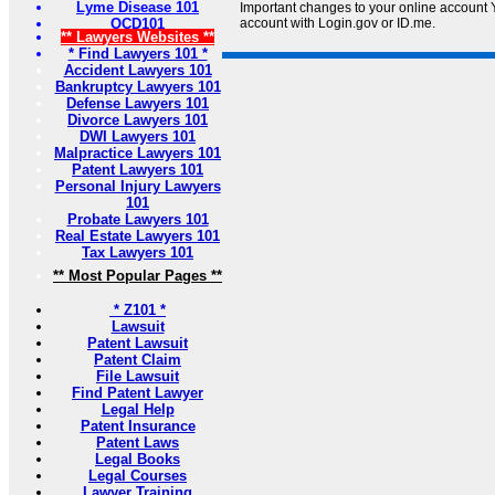
Lyme Disease 101
Important changes to your online account Y
OCD101
account with Login.gov or ID.me.
** Lawyers Websites **
* Find Lawyers 101 *
Accident Lawyers 101
Bankruptcy Lawyers 101
Defense Lawyers 101
Divorce Lawyers 101
DWI Lawyers 101
Malpractice Lawyers 101
Patent Lawyers 101
Personal Injury Lawyers
101
Probate Lawyers 101
Real Estate Lawyers 101
Tax Lawyers 101
** Most Popular Pages **
* Z101 *
Lawsuit
Patent Lawsuit
Patent Claim
File Lawsuit
Find Patent Lawyer
Legal Help
Patent Insurance
Patent Laws
Legal Books
Legal Courses
Lawyer Training