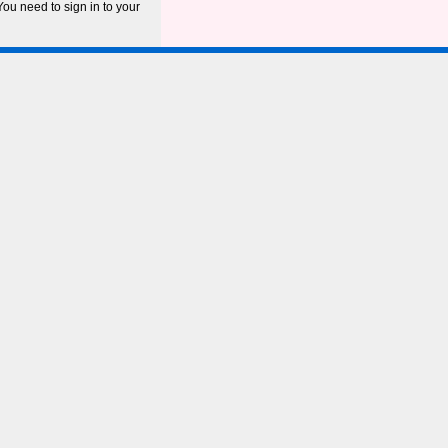
ou need to sign in to your