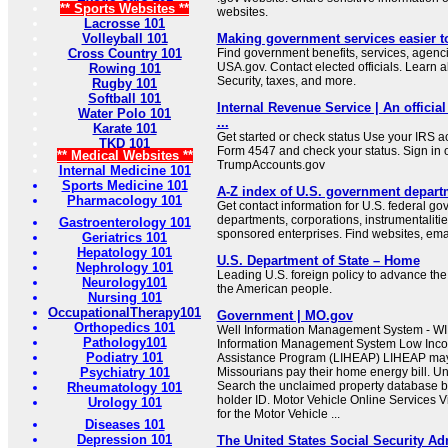
** Sports Websites **
websites.
Lacrosse 101
Volleyball 101
Making government services easier t
Cross Country 101
Find government benefits, services, agenci
USA.gov. Contact elected officials. Learn 
Rowing 101
Security, taxes, and more.
Rugby 101
Softball 101
Internal Revenue Service | An official
Water Polo 101
...
Karate 101
Get started or check status Use your IRS ac
TKD 101
Form 4547 and check your status. Sign in 
** Medical Websites **
TrumpAccounts.gov
Internal Medicine 101
Sports Medicine 101
A-Z index of U.S. government depart
Pharmacology 101
Get contact information for U.S. federal g
departments, corporations, instrumentaliti
Gastroenterology 101
sponsored enterprises. Find websites, email
Geriatrics 101
Hepatology 101
U.S. Department of State – Home
Nephrology 101
Leading U.S. foreign policy to advance the 
Neurology101
the American people.
Nursing 101
OccupationalTherapy101
Government | MO.gov
Orthopedics 101
Well Information Management System - WI
Pathology101
Information Management System Low In
Podiatry 101
Assistance Program (LIHEAP) LIHEAP may b
Psychiatry 101
Missourians pay their home energy bill. U
Search the unclaimed property database b
Rheumatology 101
holder ID. Motor Vehicle Online Services Vi
Urology 101
for the Motor Vehicle ...
Diseases 101
Depression 101
The United States Social Security Ad