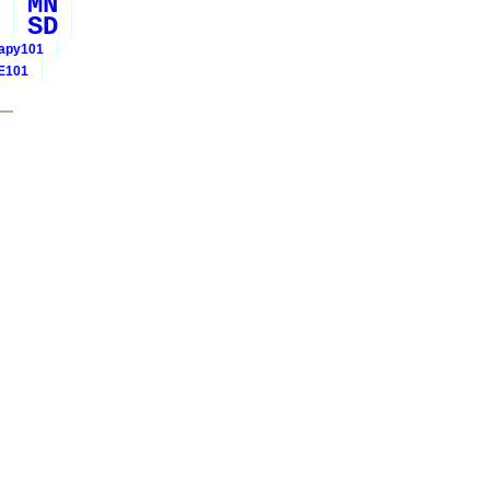
MN
SD
rapy101
E101