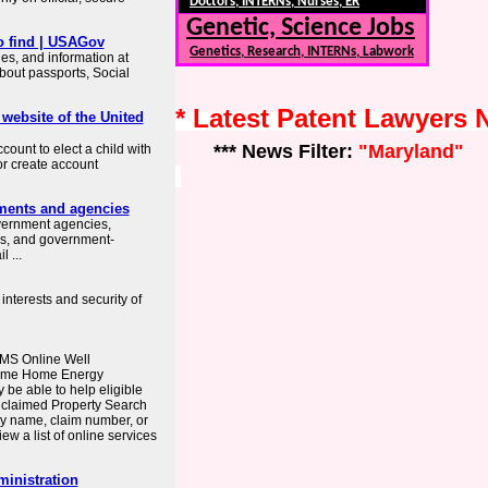
Doctors, INTERNs, Nurses, ER
Genetic, Science Jobs
o find | USAGov
Genetics, Research, INTERNs, Labwork
es, and information at
about passports, Social
* Latest Patent Lawyers
 website of the United
*** News Filter:
"Maryland"
count to elect a child with
or create account
ments and agencies
overnment agencies,
es, and government-
 ...
interests and security of
MS Online Well
come Home Energy
e able to help eligible
nclaimed Property Search
y name, claim number, or
ew a list of online services
ministration