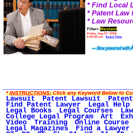
* Find Local
* Patent Law
* Law Resour
Filter=
Maryland
Friday, Aug 07, 2026
6:00:40 pm
Exact Time
*
INSTRUCTIONS:
Click any Keyword Below to Cus
Lawsuit
Patent Lawsuit
Patent
Find Patent Lawyer
Legal Help
Legal Books
Legal Courses
Law
College Legal Program
Art
Exh
Video
Training
Online Course
Legal Magazines
Find a Lawyer