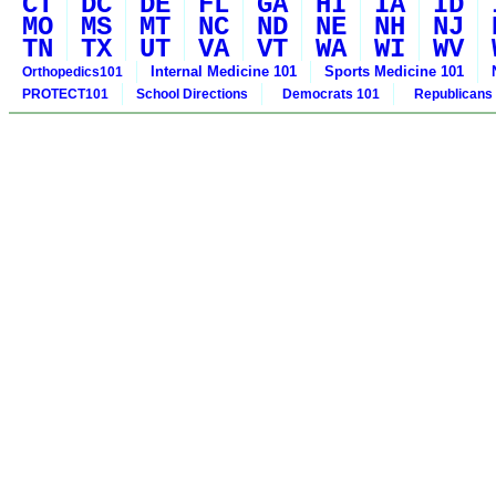
CT
DC
DE
FL
GA
HI
IA
ID
MO
MS
MT
NC
ND
NE
NH
NJ
TN
TX
UT
VA
VT
WA
WI
WV
Internal Medicine 101
Sports Medicine 101
Orthopedics101
PROTECT101
School Directions
Democrats 101
Republicans