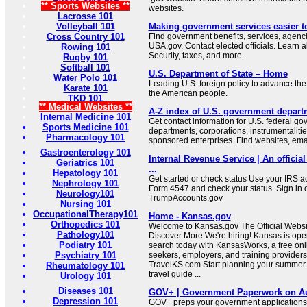
** Sports Websites **
websites.
Lacrosse 101
Volleyball 101
Making government services easier t
Cross Country 101
Find government benefits, services, agenci
USA.gov. Contact elected officials. Learn 
Rowing 101
Security, taxes, and more.
Rugby 101
Softball 101
U.S. Department of State – Home
Water Polo 101
Leading U.S. foreign policy to advance the 
Karate 101
the American people.
TKD 101
** Medical Websites **
A-Z index of U.S. government depart
Internal Medicine 101
Get contact information for U.S. federal g
Sports Medicine 101
departments, corporations, instrumentaliti
Pharmacology 101
sponsored enterprises. Find websites, email
Gastroenterology 101
Internal Revenue Service | An official
Geriatrics 101
...
Hepatology 101
Get started or check status Use your IRS ac
Nephrology 101
Form 4547 and check your status. Sign in 
Neurology101
TrumpAccounts.gov
Nursing 101
OccupationalTherapy101
Home - Kansas.gov
Orthopedics 101
Welcome to Kansas.gov The Official Websit
Pathology101
Discover More We're hiring! Kansas is open
Podiatry 101
search today with KansasWorks, a free onli
Psychiatry 101
seekers, employers, and training providers
TravelKS.com Start planning your summer v
Rheumatology 101
travel guide ...
Urology 101
Diseases 101
GOV+ | Government Paperwork on Au
Depression 101
GOV+ preps your government applications,