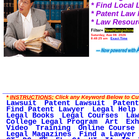
* Find Local
* Patent Law
* Law Resour
Filter=
NewHampshire
Saturday, Aug 08, 2026
8:48:25 am
Exact Time
*
INSTRUCTIONS:
Click any Keyword Below to Cus
Lawsuit
Patent Lawsuit
Patent
Find Patent Lawyer
Legal Help
Legal Books
Legal Courses
Law
College Legal Program
Art
Exh
Video
Training
Online Course
Legal Magazines
Find a Lawyer