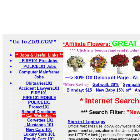
* Go To
Z101.COM *
GREAT 
*Affiliate Flowers:
*** Click any bouquet and send it today
** Jobs & Useful Links **
FIRE101 Fire Jobs
POLICE101 Jobs
Computer Mainframe
Jobs
~~> 30% Off Discount Page - 
Obituaries101
*More Savings:
Get well: 20%
Sympath
Accident Lawyers101
Birthday: $15
New Baby 15% off
An
FIRE101
FIRE101 MOBILE
* Internet Searc
POLICE101
Protect101
*** Search Filter:
"New
School Directions
** Car Websites **
Corvettes 101
Sign in | Login.gov
Mustangs 101
Official websites use .gov A .gov website be
New Cars 101
government organization in the United Sta
Luxury Cars 101
use HTTPS A lock ( ) or https:// means you’
Exotic Cars 101
.gov website. Share sensitive information on