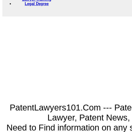
Legal Degree
PatentLawyers101.Com --- Pate
Lawyer, Patent News, 
Need to Find information on an