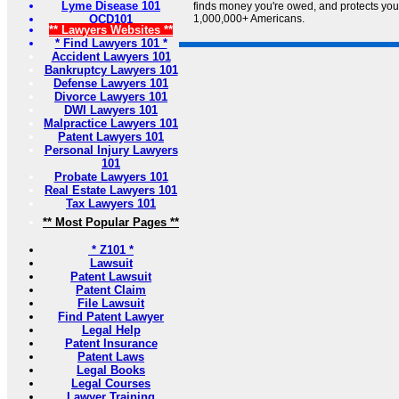
Lyme Disease 101
finds money you're owed, and protects your 
OCD101
1,000,000+ Americans.
** Lawyers Websites **
* Find Lawyers 101 *
Accident Lawyers 101
Bankruptcy Lawyers 101
Defense Lawyers 101
Divorce Lawyers 101
DWI Lawyers 101
Malpractice Lawyers 101
Patent Lawyers 101
Personal Injury Lawyers
101
Probate Lawyers 101
Real Estate Lawyers 101
Tax Lawyers 101
** Most Popular Pages **
* Z101 *
Lawsuit
Patent Lawsuit
Patent Claim
File Lawsuit
Find Patent Lawyer
Legal Help
Patent Insurance
Patent Laws
Legal Books
Legal Courses
Lawyer Training