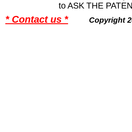
to ASK THE PAT
* Contact us *
Copyright