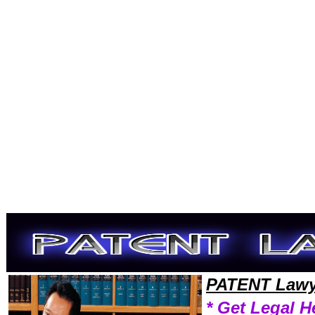
Welcome to PatentLawyers101 Patent Team,Patent Law Legal Attorney Help NewHampshire Patent Attorney,Patent Res
PATENT Lawy
* Get Legal H