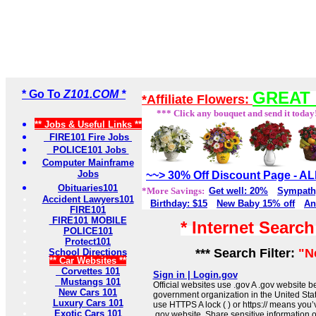
* Go To
Z101.COM *
GREAT 
*Affiliate Flowers:
*** Click any bouquet and send it today
** Jobs & Useful Links **
FIRE101 Fire Jobs
POLICE101 Jobs
Computer Mainframe
Jobs
~~> 30% Off Discount Page - 
Obituaries101
*More Savings:
Get well: 20%
Sympath
Accident Lawyers101
Birthday: $15
New Baby 15% off
An
FIRE101
FIRE101 MOBILE
* Internet Searc
POLICE101
Protect101
*** Search Filter:
"N
School Directions
** Car Websites **
Corvettes 101
Sign in | Login.gov
Mustangs 101
Official websites use .gov A .gov website be
New Cars 101
government organization in the United Sta
Luxury Cars 101
use HTTPS A lock ( ) or https:// means you’
Exotic Cars 101
.gov website. Share sensitive information on