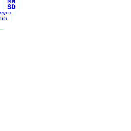
MN
SD
rapy101
E101