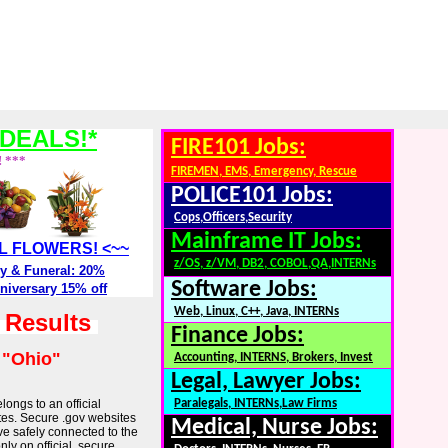
DEALS!*
FIRE101 Jobs:
! ***
FIREMEN, EMS, Emergency, Rescue
POLICE101 Jobs:
Cops,Officers,Security
Mainframe IT Jobs:
ALL FLOWERS! <~~
z/OS, z/VM, DB2, COBOL,QA,INTERNs
y & Funeral: 20%
Software Jobs:
niversary 15% off
Web, Linux, C++, Java, INTERNs
h Results
Finance Jobs:
:
"Ohio"
Accounting, INTERNS, Brokers, Invest
Legal, Lawyer Jobs:
longs to an official
Paralegals, INTERNs,Law Firms
tes. Secure .gov websites
Medical, Nurse Jobs:
ve safely connected to the
ly on official, secure