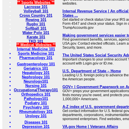
** Sports Websites **
websites.
Lacrosse 101
Volleyball 101
Internal Revenue Service | An official
Cross Country 101
States ...
Rowing 101
Get started or check status Use your IRS ac
Form 4547 and check your status. Sign in 
Rugby 101
TrumpAccounts.gov
Softball 101
Water Polo 101
Making government services easier t
Karate 101
Find government benefits, services, agenci
TKD 101
USA.gov. Contact elected officials. Learn 
** Medical Websites **
Security, taxes, and more.
Internal Medicine 101
Sports Medicine 101
The United States Social Security Ad
Pharmacology 101
Important changes to your online account Y
account with Login.gov or ID.me.
Gastroenterology 101
Geriatrics 101
U.S. Department of State – Home
Hepatology 101
Leading U.S. foreign policy to advance the 
Nephrology 101
the American people.
Neurology101
Nursing 101
GOV+ | Government Paperwork on Au
OccupationalTherapy101
GOV+ preps your government applications,
Orthopedics 101
finds money you're owed, and protects your 
Pathology101
1,000,000+ Americans.
Podiatry 101
A-Z index of U.S. government depart
Psychiatry 101
Get contact information for U.S. federal g
Rheumatology 101
departments, corporations, instrumentaliti
Urology 101
sponsored enterprises. Find websites, email
Diseases 101
Depression 101
VA.gov Home | Veterans Affairs