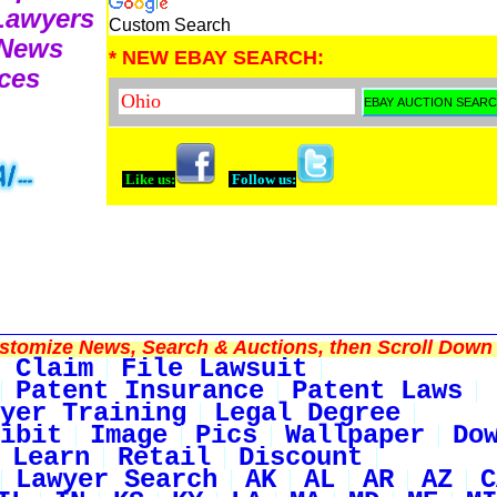
 Lawyers
Custom Search
 News
* NEW EBAY SEARCH:
ces
Like us:
Follow us:
tomize News, Search & Auctions, then Scroll Down 
 Claim
File Lawsuit
Patent Insurance
Patent Laws
yer Training
Legal Degree
ibit
Image
Pics
Wallpaper
Do
Learn
Retail
Discount
Lawyer Search
AK
AL
AR
AZ
C