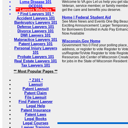
Lyme Disease 101
Welcome to VA.gov Let us help you get sta
Veteran, service member, or family member
OCD101
** Lawyers Websites **
get the care and benefits you deserve.
* Find Lawyers 101 *
Home | Federal Student Aid
Accident Lawyers 101
See More News and Events One Big Beautif
Bankruptcy Lawyers 101
Exciting Announcement: Larger Temporary 
Defense Lawyers 101
for Borrowers Enrolled in Auto Pay Enhan
Divorce Lawyers 101
Now Available
DWI Lawyers 101
Malpractice Lawyers 101
Wisconsin.Gov Home
Patent Lawyers 101
Government Yes 0 Find your polling place
Personal Injury Lawyers
address, or register to vote Register to Vot
101
us/RegisterToVote Register to Vote Regist
Probate Lawyers 101
Resources Job Center of Wisconsin Creat
Real Estate Lawyers 101
for jobs in the State of Wisconsin Resident
Tax Lawyers 101
** Most Popular Pages **
* Z101 *
Lawsuit
Patent Lawsuit
Patent Claim
File Lawsuit
Find Patent Lawyer
Legal Help
Patent Insurance
Patent Laws
Legal Books
Legal Courses
Lawyer Training