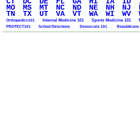
CT
DC
DE
FL
GA
HI
IA
ID
MO
MS
MT
NC
ND
NE
NH
NJ
TN
TX
UT
VA
VT
WA
WI
WV
Internal Medicine 101
Sports Medicine 101
Orthopedics101
PROTECT101
School Directions
Democrats 101
Republicans