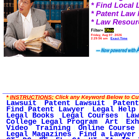
* Find Local
* Patent Law
* Law Resour
Filter=
Ohio
Friday, Aug 07, 2026
2:29:56 am
Exact Time
*
INSTRUCTIONS:
Click any Keyword Below to Cus
Lawsuit
Patent Lawsuit
Patent
Find Patent Lawyer
Legal Help
Legal Books
Legal Courses
Law
College Legal Program
Art
Exh
Video
Training
Online Course
Legal Magazines
Find a Lawyer