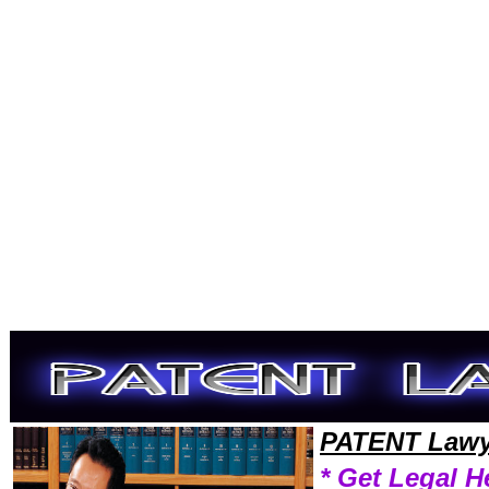
Welcome to PatentLawyers101 Patent Team,Patent Law Legal Attorney Help Ohio Patent Attorney,Patent Research Pate
PATENT Lawy
* Get Legal H