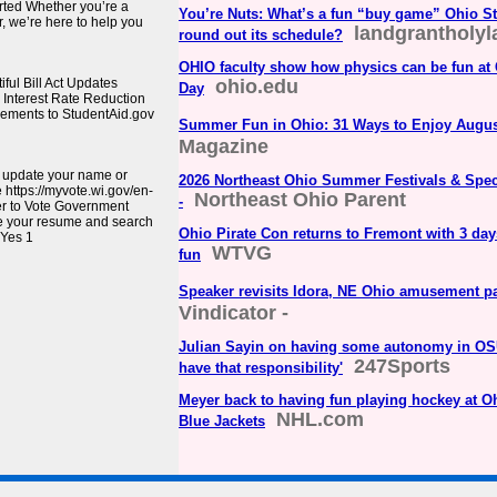
rted Whether you’re a
You’re Nuts: What’s a fun “buy game” Ohio St
, we’re here to help you
landgrantholy
round out its schedule?
OHIO faculty show how physics can be fun at
ul Bill Act Updates
ohio.edu
Day
Interest Rate Reduction
cements to StudentAid.gov
Summer Fun in Ohio: 31 Ways to Enjoy Augu
Magazine
, update your name or
2026 Northeast Ohio Summer Festivals & Spec
e https://myvote.wi.gov/en-
Northeast Ohio Parent
-
er to Vote Government
e your resume and search
Ohio Pirate Con returns to Fremont with 3 day
 Yes 1
WTVG
fun
Speaker revisits Idora, NE Ohio amusement p
Vindicator -
Julian Sayin on having some autonomy in OSU o
247Sports
have that responsibility'
Meyer back to having fun playing hockey at O
NHL.com
Blue Jackets