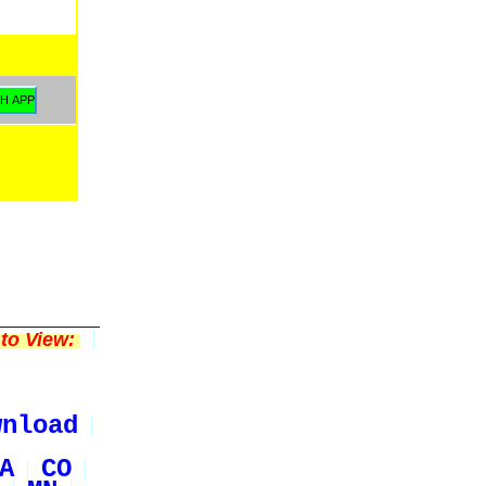
to View:
wnload
A
CO