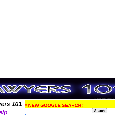
ntLawyers,Legal Help
ers 101
* NEW GOOGLE SEARCH:
elp