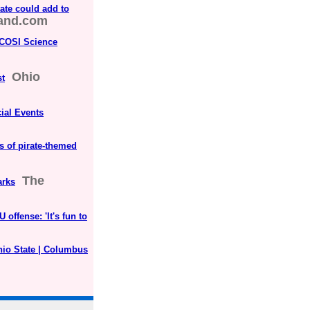
ate could add to
land.com
 COSI Science
Ohio
st
ial Events
s of pirate-themed
The
arks
ffense: 'It's fun to
hio State | Columbus