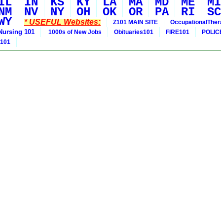
IL
IN
KS
KY
LA
MA
MD
ME
MI
NM
NV
NY
OH
OK
OR
PA
RI
SC
WY
* USEFUL Websites:
Z101 MAIN SITE
OccupationalThe
Nursing 101
1000s of New Jobs
Obituaries101
FIRE101
POLIC
 101