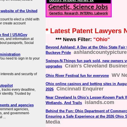
Doctors, INTERNs, Nurses, ER
Genetic, Science Jobs
 website of the United
Genetics, Research, INTERNs, Labwork
count to elect a child with
or create account
* Latest Patent Lawyers
o find | USAGov
*** News Filter:
"Ohio"
es, and information at
about passports, Social
Beyond Ashland: A Day at the Ohio State Fair
ashlandcountypictur
Buckeye Pride
ministration
ou need to sign in to your
Swings-N-Things fun park sold, new owners 
Crain's Cleveland Busine
upgrades
interests and security of
WV N
Ohio River Festival fun for everyone
Ohio online casinos and betting sites in Augu
topilot
Cincinnati Enquirer
2026
 tracks every deadline,
identity. Trusted by
Near Cleveland Is Ohio's Lesser-Known Park 
islands.com
Wetlands, And Trails
ments and agencies
overnment agencies,
Behind the Fun: Ohio Department of Commerce
es, and government-
Ensuring a Safe Experience at the 2026 Ohio S
 ...
Media