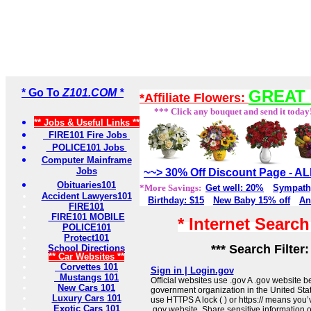
* Go To
Z101.COM *
GREAT 
*Affiliate Flowers:
*** Click any bouquet and send it today
** Jobs & Useful Links **
FIRE101 Fire Jobs
POLICE101 Jobs
Computer Mainframe
Jobs
~~> 30% Off Discount Page - 
Obituaries101
*More Savings:
Get well: 20%
Sympath
Accident Lawyers101
Birthday: $15
New Baby 15% off
An
FIRE101
FIRE101 MOBILE
* Internet Searc
POLICE101
Protect101
*** Search Filter
School Directions
** Car Websites **
Corvettes 101
Sign in | Login.gov
Mustangs 101
Official websites use .gov A .gov website be
New Cars 101
government organization in the United Sta
Luxury Cars 101
use HTTPS A lock ( ) or https:// means you’
Exotic Cars 101
.gov website. Share sensitive information on