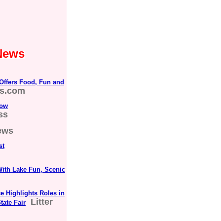
 News
 Offers Food, Fun and
es.com
vow
ss
ews
st
With Lake Fun, Scenic
 Highlights Roles in
Litter
tate Fair