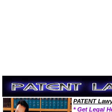
Welcome to PatentLawyers101 Patent Team,Patent Law Legal Attorney Help Patent Patent Attorney,Patent Research Pa
PATENT Lawy
* Get Legal H