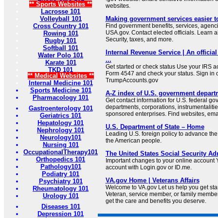
** Sports Websites **
websites.
Lacrosse 101
Volleyball 101
Making government services easier t
Cross Country 101
Find government benefits, services, agenci
USA.gov. Contact elected officials. Learn 
Rowing 101
Security, taxes, and more.
Rugby 101
Softball 101
Internal Revenue Service | An official
Water Polo 101
...
Karate 101
Get started or check status Use your IRS ac
TKD 101
Form 4547 and check your status. Sign in 
** Medical Websites **
TrumpAccounts.gov
Internal Medicine 101
Sports Medicine 101
A-Z index of U.S. government depart
Pharmacology 101
Get contact information for U.S. federal g
departments, corporations, instrumentaliti
Gastroenterology 101
sponsored enterprises. Find websites, email
Geriatrics 101
Hepatology 101
U.S. Department of State – Home
Nephrology 101
Leading U.S. foreign policy to advance the 
Neurology101
the American people.
Nursing 101
OccupationalTherapy101
The United States Social Security Ad
Orthopedics 101
Important changes to your online account Y
Pathology101
account with Login.gov or ID.me.
Podiatry 101
VA.gov Home | Veterans Affairs
Psychiatry 101
Welcome to VA.gov Let us help you get sta
Rheumatology 101
Veteran, service member, or family member
Urology 101
get the care and benefits you deserve.
Diseases 101
Depression 101