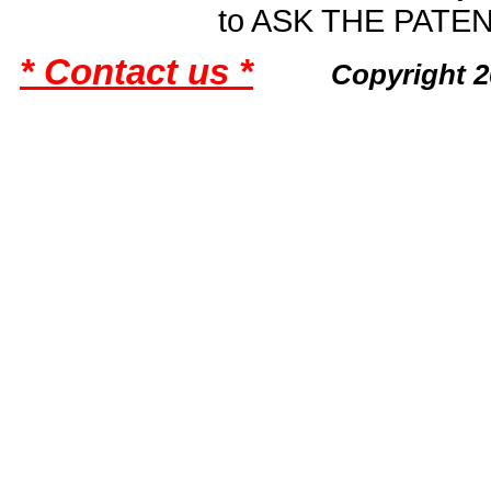
to ASK THE PAT
* Contact us *
Copyright