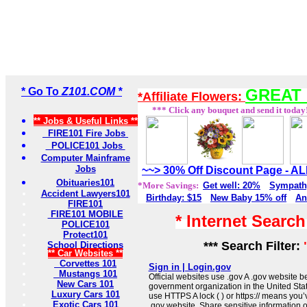
* Go To
Z101.COM *
GREAT 
*Affiliate Flowers:
*** Click any bouquet and send it today
** Jobs & Useful Links **
FIRE101 Fire Jobs
POLICE101 Jobs
Computer Mainframe
Jobs
~~> 30% Off Discount Page - 
Obituaries101
*More Savings:
Get well: 20%
Sympath
Accident Lawyers101
Birthday: $15
New Baby 15% off
An
FIRE101
FIRE101 MOBILE
* Internet Searc
POLICE101
Protect101
*** Search Filter:
School Directions
** Car Websites **
Corvettes 101
Sign in | Login.gov
Mustangs 101
Official websites use .gov A .gov website be
New Cars 101
government organization in the United Sta
Luxury Cars 101
use HTTPS A lock ( ) or https:// means you’
Exotic Cars 101
.gov website. Share sensitive information on