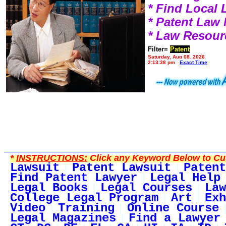
* Find Local
* Patent Law
* Law Resour
Filter=
Patent
Saturday, Aug 08, 2026
2:13:38 pm
Exact Time
*
INSTRUCTIONS:
Click any Keyword Below to Cus
Lawsuit
Patent Lawsuit
Patent
Find Patent Lawyer
Legal Help
Legal Books
Legal Courses
Law
College Legal Program
Art
Exh
Video
Training
Online Course
Legal Magazines
Find a Lawyer