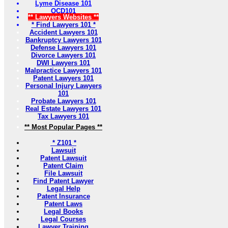
Lyme Disease 101
OCD101
** Lawyers Websites **
* Find Lawyers 101 *
Accident Lawyers 101
Bankruptcy Lawyers 101
Defense Lawyers 101
Divorce Lawyers 101
DWI Lawyers 101
Malpractice Lawyers 101
Patent Lawyers 101
Personal Injury Lawyers
101
Probate Lawyers 101
Real Estate Lawyers 101
Tax Lawyers 101
** Most Popular Pages **
* Z101 *
Lawsuit
Patent Lawsuit
Patent Claim
File Lawsuit
Find Patent Lawyer
Legal Help
Patent Insurance
Patent Laws
Legal Books
Legal Courses
Lawyer Training