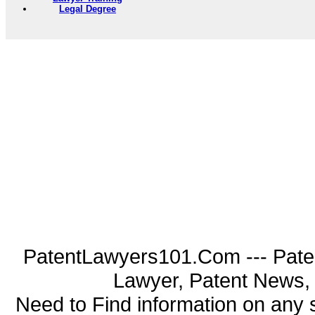
Legal Degree
PatentLawyers101.Com --- Pate
Lawyer, Patent News, 
Need to Find information on an