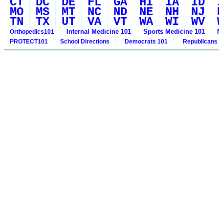
CT
DC
DE
FL
GA
HI
IA
ID
MO
MS
MT
NC
ND
NE
NH
NJ
TN
TX
UT
VA
VT
WA
WI
WV
Internal Medicine 101
Sports Medicine 101
Orthopedics101
PROTECT101
School Directions
Democrats 101
Republicans