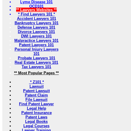
Lyme Disease 101
OCD101
** Lawyers Websites **
* Find Lawyers 101 *
Accident Lawyers 101
Bankruptcy Lawyers 101
Defense Lawyers 101
Divorce Lawyers 101
DWI Lawyers 101
Malpractice Lawyers 101
Patent Lawyers 101
Personal Injury Lawyers
101
Probate Lawyers 101
Real Estate Lawyers 101
Tax Lawyers 101
** Most Popular Pages **
* Z101 *
Lawsuit
Patent Lawsuit
Patent Claim
File Lawsuit
Find Patent Lawyer
Legal Help
Patent Insurance
Patent Laws
Legal Books
Legal Courses
Lawyer Training