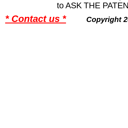
to ASK THE PAT
* Contact us *
Copyright