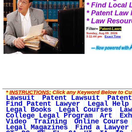
* Find Local
* Patent Law
* Law Resour
Filter=
Patent-Laws
Sunday, Aug 09, 2026
3:11:44 pm
Exact Time
*
INSTRUCTIONS:
Click any Keyword Below to Cus
Lawsuit
Patent Lawsuit
Patent
Find Patent Lawyer
Legal Help
Legal Books
Legal Courses
Law
College Legal Program
Art
Exh
Video
Training
Online Course
Legal Magazines
Find a Lawyer