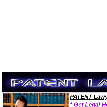
Welcome to PatentLawyers101 Patent Team,Patent Law Legal Attorney Help Patent-Laws Patent Attorney,Patent Resear
PATENT Lawy
* Get Legal H