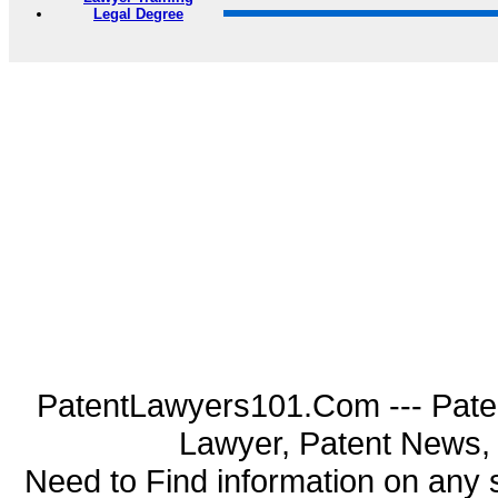
Legal Degree
PatentLawyers101.Com --- Pate
Lawyer, Patent News, 
Need to Find information on an