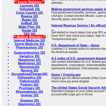
** Sports Websites **
websites.
Lacrosse 101
Volleyball 101
Making government services easier t
Cross Country 101
Find government benefits, services, agenci
USA.gov. Contact elected officials. Learn 
Rowing 101
Security, taxes, and more.
Rugby 101
Softball 101
Internal Revenue Service | An official
Water Polo 101
...
Karate 101
Get started or check status Use your IRS ac
TKD 101
Form 4547 and check your status. Sign in 
** Medical Websites **
TrumpAccounts.gov
Internal Medicine 101
Sports Medicine 101
U.S. Department of State – Home
Pharmacology 101
Leading U.S. foreign policy to advance the 
the American people.
Gastroenterology 101
Geriatrics 101
A-Z index of U.S. government depart
Hepatology 101
Get contact information for U.S. federal g
Nephrology 101
departments, corporations, instrumentaliti
Neurology101
sponsored enterprises. Find websites, email
Nursing 101
OccupationalTherapy101
Home | Virginia.gov
Orthopedics 101
Virginia.gov An official website of the Co
Pathology101
Here's how you know English
Podiatry 101
The United States Social Security Ad
Psychiatry 101
Important changes to your online account Y
Rheumatology 101
account with Login.gov or ID.me.
Urology 101
Diseases 101
Depression 101