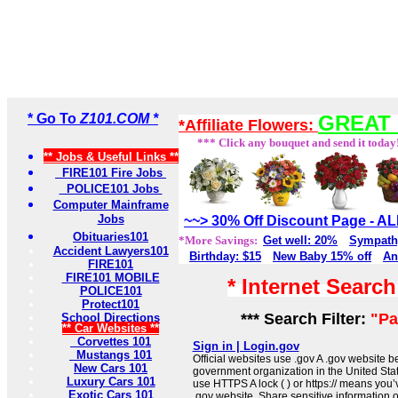
* Go To
Z101.COM *
GREAT 
*Affiliate Flowers:
*** Click any bouquet and send it today
** Jobs & Useful Links **
FIRE101 Fire Jobs
POLICE101 Jobs
Computer Mainframe
Jobs
~~> 30% Off Discount Page - 
Obituaries101
*More Savings:
Get well: 20%
Sympath
Accident Lawyers101
Birthday: $15
New Baby 15% off
An
FIRE101
FIRE101 MOBILE
* Internet Searc
POLICE101
Protect101
*** Search Filter:
"Pa
School Directions
** Car Websites **
Corvettes 101
Sign in | Login.gov
Mustangs 101
Official websites use .gov A .gov website be
New Cars 101
government organization in the United Sta
Luxury Cars 101
use HTTPS A lock ( ) or https:// means you’
Exotic Cars 101
.gov website. Share sensitive information on