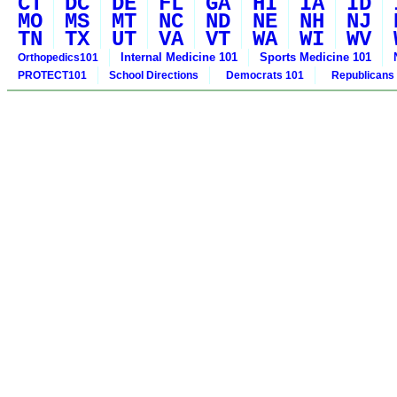
CT
DC
DE
FL
GA
HI
IA
ID
MO
MS
MT
NC
ND
NE
NH
NJ
TN
TX
UT
VA
VT
WA
WI
WV
Internal Medicine 101
Sports Medicine 101
Orthopedics101
PROTECT101
School Directions
Democrats 101
Republicans