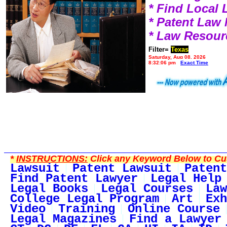
* Find Local
* Patent Law
* Law Resour
Filter=
Texas
Saturday, Aug 08, 2026
8:32:06 pm
Exact Time
*
INSTRUCTIONS:
Click any Keyword Below to Cus
Lawsuit
Patent Lawsuit
Patent
Find Patent Lawyer
Legal Help
Legal Books
Legal Courses
Law
College Legal Program
Art
Exh
Video
Training
Online Course
Legal Magazines
Find a Lawyer