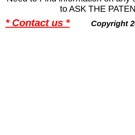
to ASK THE PAT
* Contact us *
Copyright