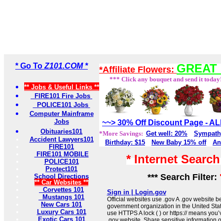
* Go To
Z101.COM *
GREAT 
*Affiliate Flowers:
*** Click any bouquet and send it today
** Jobs & Useful Links **
FIRE101 Fire Jobs
POLICE101 Jobs
Computer Mainframe
Jobs
~~> 30% Off Discount Page - 
Obituaries101
*More Savings:
Get well: 20%
Sympath
Accident Lawyers101
Birthday: $15
New Baby 15% off
An
FIRE101
FIRE101 MOBILE
* Internet Searc
POLICE101
Protect101
*** Search Filter:
School Directions
** Car Websites **
Corvettes 101
Sign in | Login.gov
Mustangs 101
Official websites use .gov A .gov website be
New Cars 101
government organization in the United Sta
Luxury Cars 101
use HTTPS A lock ( ) or https:// means you’
Exotic Cars 101
.gov website. Share sensitive information on