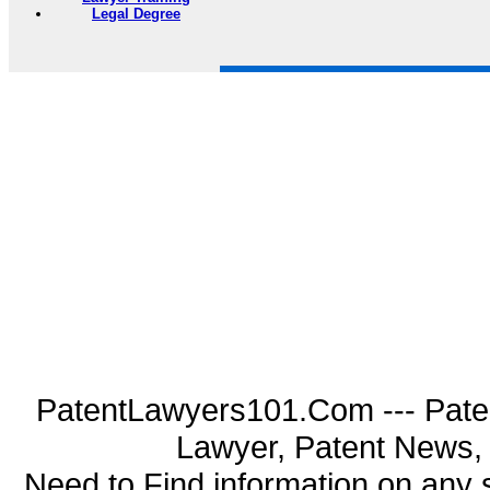
Legal Degree
PatentLawyers101.Com --- Pate
Lawyer, Patent News, 
Need to Find information on an