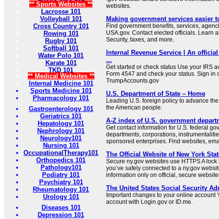
** Sports Websites **
websites.
Lacrosse 101
Volleyball 101
Making government services easier t
Cross Country 101
Find government benefits, services, agenci
USA.gov. Contact elected officials. Learn 
Rowing 101
Security, taxes, and more.
Rugby 101
Softball 101
Internal Revenue Service | An official
Water Polo 101
...
Karate 101
Get started or check status Use your IRS ac
TKD 101
Form 4547 and check your status. Sign in 
** Medical Websites **
TrumpAccounts.gov
Internal Medicine 101
Sports Medicine 101
U.S. Department of State – Home
Pharmacology 101
Leading U.S. foreign policy to advance the 
the American people.
Gastroenterology 101
Geriatrics 101
A-Z index of U.S. government depart
Hepatology 101
Get contact information for U.S. federal g
Nephrology 101
departments, corporations, instrumentaliti
Neurology101
sponsored enterprises. Find websites, email
Nursing 101
OccupationalTherapy101
The Official Website of New York Stat
Orthopedics 101
Secure ny.gov websites use HTTPS A lock i
Pathology101
you’ve safely connected to a ny.gov websit
Podiatry 101
information only on official, secure website
Psychiatry 101
The United States Social Security Ad
Rheumatology 101
Important changes to your online account Y
Urology 101
account with Login.gov or ID.me.
Diseases 101
Depression 101