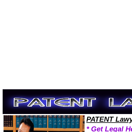
Welcome to PatentLawyers101 Patent Team,Patent Law Legal Attorney Help Texas Patent Attorney,Patent Research Pat
PATENT Lawy
* Get Legal H