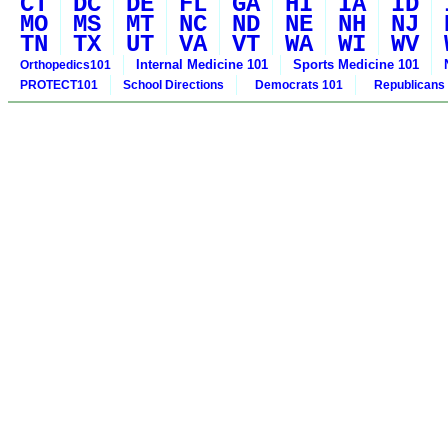
CT
DC
DE
FL
GA
HI
IA
ID
MO
MS
MT
NC
ND
NE
NH
NJ
TN
TX
UT
VA
VT
WA
WI
WV
Internal Medicine 101
Sports Medicine 101
Orthopedics101
PROTECT101
School Directions
Democrats 101
Republicans