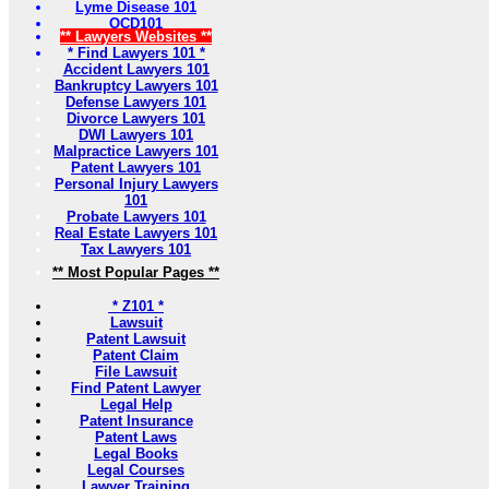
Lyme Disease 101
OCD101
** Lawyers Websites **
* Find Lawyers 101 *
Accident Lawyers 101
Bankruptcy Lawyers 101
Defense Lawyers 101
Divorce Lawyers 101
DWI Lawyers 101
Malpractice Lawyers 101
Patent Lawyers 101
Personal Injury Lawyers
101
Probate Lawyers 101
Real Estate Lawyers 101
Tax Lawyers 101
** Most Popular Pages **
* Z101 *
Lawsuit
Patent Lawsuit
Patent Claim
File Lawsuit
Find Patent Lawyer
Legal Help
Patent Insurance
Patent Laws
Legal Books
Legal Courses
Lawyer Training