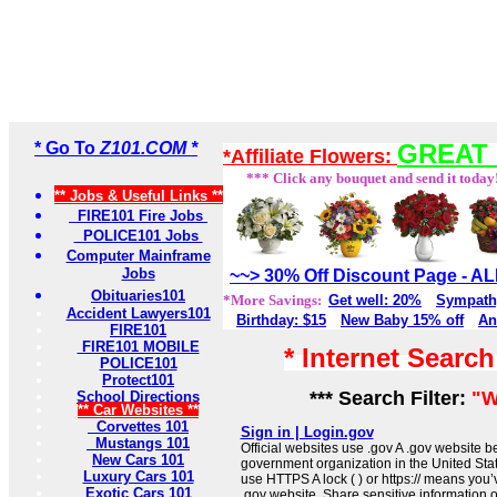
* Go To
Z101.COM *
GREAT 
*Affiliate Flowers:
*** Click any bouquet and send it today
** Jobs & Useful Links **
FIRE101 Fire Jobs
POLICE101 Jobs
Computer Mainframe
Jobs
~~> 30% Off Discount Page - 
Obituaries101
*More Savings:
Get well: 20%
Sympath
Accident Lawyers101
Birthday: $15
New Baby 15% off
An
FIRE101
FIRE101 MOBILE
* Internet Searc
POLICE101
Protect101
*** Search Filter:
"W
School Directions
** Car Websites **
Corvettes 101
Sign in | Login.gov
Mustangs 101
Official websites use .gov A .gov website be
New Cars 101
government organization in the United Sta
Luxury Cars 101
use HTTPS A lock ( ) or https:// means you’
Exotic Cars 101
.gov website. Share sensitive information on