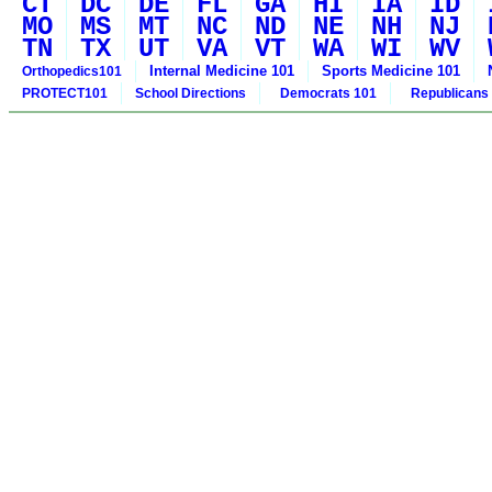
CT
DC
DE
FL
GA
HI
IA
ID
MO
MS
MT
NC
ND
NE
NH
NJ
TN
TX
UT
VA
VT
WA
WI
WV
Internal Medicine 101
Sports Medicine 101
Orthopedics101
PROTECT101
School Directions
Democrats 101
Republicans