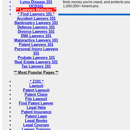
Lyme Disease 101
finds money you're owed, and protects your 
OCD101
1,000,000+ Americans.
** Lawyers Websites **
* Find Lawyers 101 *
Accident Lawyers 101
Bankruptcy Lawyers 101
Defense Lawyers 101
Divorce Lawyers 101
DWI Lawyers 101
Malpractice Lawyers 101
Patent Lawyers 101
Personal Injury Lawyers
101
Probate Lawyers 101
Real Estate Lawyers 101
Tax Lawyers 101
** Most Popular Pages **
* Z101 *
Lawsuit
Patent Lawsuit
Patent Claim
File Lawsuit
Find Patent Lawyer
Legal Help
Patent Insurance
Patent Laws
Legal Books
Legal Courses
Lawyer Training