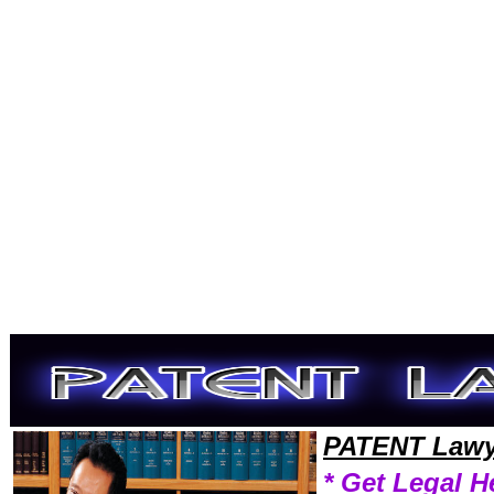
Welcome to PatentLawyers101 Patent Team,Patent Law Legal Attorney Help Wisconsin Patent Attorney,Patent Research
PATENT Lawy
* Get Legal H