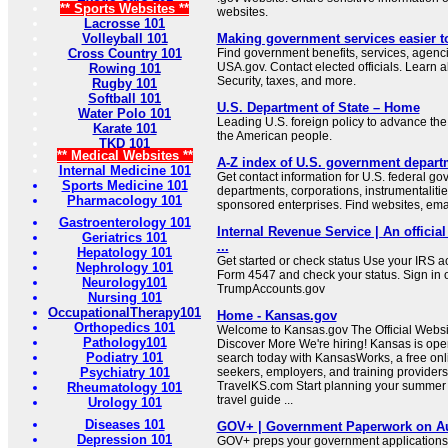
** Sports Websites **
websites.
Lacrosse 101
Volleyball 101
Making government services easier t
Cross Country 101
Find government benefits, services, agenci
USA.gov. Contact elected officials. Learn 
Rowing 101
Security, taxes, and more.
Rugby 101
Softball 101
U.S. Department of State – Home
Water Polo 101
Leading U.S. foreign policy to advance the 
Karate 101
the American people.
TKD 101
** Medical Websites **
A-Z index of U.S. government depart
Internal Medicine 101
Get contact information for U.S. federal g
Sports Medicine 101
departments, corporations, instrumentaliti
Pharmacology 101
sponsored enterprises. Find websites, email
Gastroenterology 101
Internal Revenue Service | An official
Geriatrics 101
...
Hepatology 101
Get started or check status Use your IRS ac
Nephrology 101
Form 4547 and check your status. Sign in 
Neurology101
TrumpAccounts.gov
Nursing 101
OccupationalTherapy101
Home - Kansas.gov
Orthopedics 101
Welcome to Kansas.gov The Official Websit
Pathology101
Discover More We're hiring! Kansas is open
Podiatry 101
search today with KansasWorks, a free onli
Psychiatry 101
seekers, employers, and training providers
TravelKS.com Start planning your summer v
Rheumatology 101
travel guide ...
Urology 101
Diseases 101
GOV+ | Government Paperwork on Au
Depression 101
GOV+ preps your government applications,