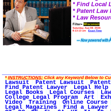
* Find Local
* Patent Law
* Law Resour
Filter=
Wisconsin
Saturday, Aug 08, 2026
8:13:13 am
Exact Time
*
INSTRUCTIONS:
Click any Keyword Below to Cus
Lawsuit
Patent Lawsuit
Patent
Find Patent Lawyer
Legal Help
Legal Books
Legal Courses
Law
College Legal Program
Art
Exh
Video
Training
Online Course
Legal Magazines
Find a Lawyer