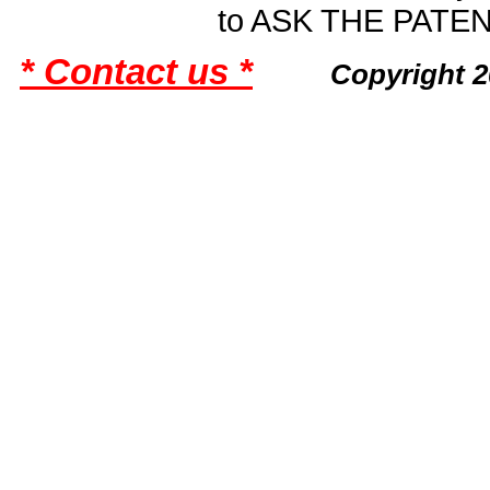
to ASK THE PAT
* Contact us *
Copyright