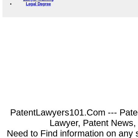
Legal Degree
PatentLawyers101.Com --- Pate
Lawyer, Patent News, 
Need to Find information on an