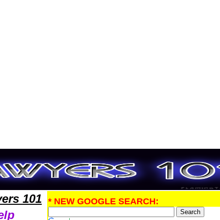
PatentLawyers,Legal Help
ers 101
* NEW GOOGLE SEARCH:
elp