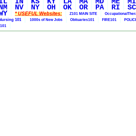
IL
IN
KS
KY
LA
MA
MD
ME
MI
NM
NV
NY
OH
OK
OR
PA
RI
SC
WY
* USEFUL Websites:
Z101 MAIN SITE
OccupationalThe
Nursing 101
1000s of New Jobs
Obituaries101
FIRE101
POLIC
 101