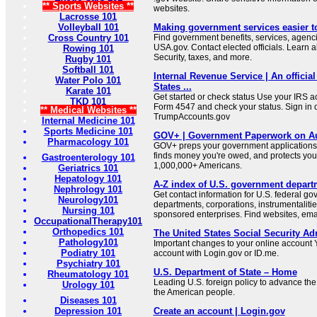
** Sports Websites **
websites.
Lacrosse 101
Volleyball 101
Making government services easier t
Cross Country 101
Find government benefits, services, agenci
USA.gov. Contact elected officials. Learn 
Rowing 101
Security, taxes, and more.
Rugby 101
Softball 101
Internal Revenue Service | An official
Water Polo 101
States ...
Karate 101
Get started or check status Use your IRS ac
TKD 101
Form 4547 and check your status. Sign in 
** Medical Websites **
TrumpAccounts.gov
Internal Medicine 101
Sports Medicine 101
GOV+ | Government Paperwork on Au
Pharmacology 101
GOV+ preps your government applications,
finds money you're owed, and protects your 
Gastroenterology 101
1,000,000+ Americans.
Geriatrics 101
Hepatology 101
A-Z index of U.S. government depart
Nephrology 101
Get contact information for U.S. federal g
Neurology101
departments, corporations, instrumentaliti
Nursing 101
sponsored enterprises. Find websites, email
OccupationalTherapy101
Orthopedics 101
The United States Social Security Ad
Pathology101
Important changes to your online account Y
Podiatry 101
account with Login.gov or ID.me.
Psychiatry 101
U.S. Department of State – Home
Rheumatology 101
Leading U.S. foreign policy to advance the 
Urology 101
the American people.
Diseases 101
Depression 101
Create an account | Login.gov