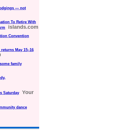
lodgings — not
ation To Retire With
islands.com
arm
tion Convention
returns May 15–16
0
esome family
dy,
Your
is Saturday
community dance