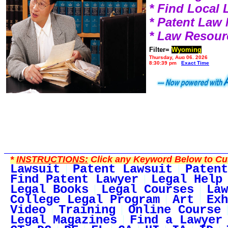
* Find Local
* Patent Law
* Law Resour
Filter=
Wyoming
Thursday, Aug 06, 2026
8:30:39 pm
Exact Time
*
INSTRUCTIONS:
Click any Keyword Below to Cus
Lawsuit
Patent Lawsuit
Patent
Find Patent Lawyer
Legal Help
Legal Books
Legal Courses
Law
College Legal Program
Art
Exh
Video
Training
Online Course
Legal Magazines
Find a Lawyer