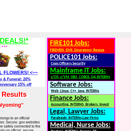
DEALS!*
FIRE101 Jobs:
! ***
FIREMEN, EMS, Emergency, Rescue
POLICE101 Jobs:
Cops,Officers,Security
Mainframe IT Jobs:
ALL FLOWERS! <~~
z/OS, z/VM, DB2, COBOL,QA,INTERNs
y & Funeral: 20%
Software Jobs:
niversary 15% off
Web, Linux, C++, Java, INTERNs
h Results
Finance Jobs:
Wyoming"
Accounting, INTERNS, Brokers, Invest
Legal, Lawyer Jobs:
longs to an official
Paralegals, INTERNs,Law Firms
tes. Secure .gov websites
Medical, Nurse Jobs:
ve safely connected to the
ly on official, secure