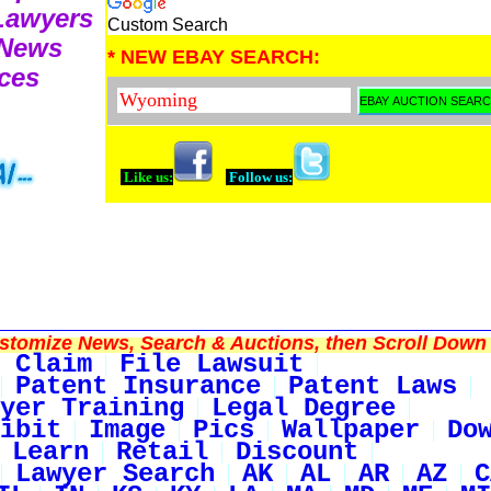
 Lawyers
Custom Search
 News
* NEW EBAY SEARCH:
ces
Like us:
Follow us:
tomize News, Search & Auctions, then Scroll Down 
 Claim
File Lawsuit
Patent Insurance
Patent Laws
yer Training
Legal Degree
ibit
Image
Pics
Wallpaper
Do
Learn
Retail
Discount
Lawyer Search
AK
AL
AR
AZ
C