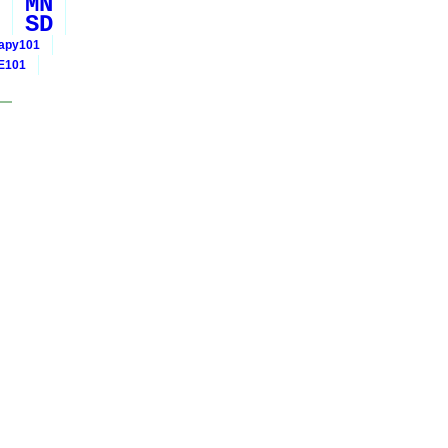
MN
SD
rapy101
E101