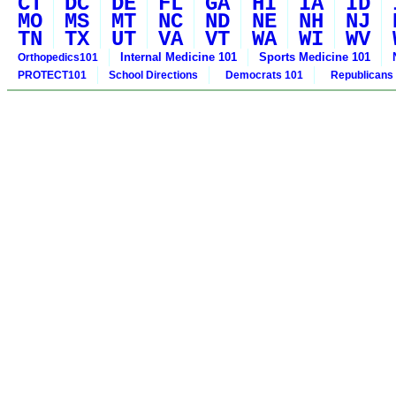
CT
DC
DE
FL
GA
HI
IA
ID
MO
MS
MT
NC
ND
NE
NH
NJ
TN
TX
UT
VA
VT
WA
WI
WV
Internal Medicine 101
Sports Medicine 101
Orthopedics101
PROTECT101
School Directions
Democrats 101
Republicans