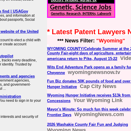
Doctors, INTERNs, Nurses, ER
Genetic, Science Jobs
o find | USAGov
Genetics, Research, INTERNs, Labwork
es, and information at
about passports, Social
* Latest Patent Lawyers
 website of the United
*** News Filter:
"Wyoming"
count to elect a child with
or create account
WYOMING COUNTY/Celebrate Summer at the 
County Fair-eight days of agriculture, entertai
topilot
Vid
americana return to Pike, August 15-22
 tracks every deadline,
identity. Trusted by
Wits End Adventure Park opens as a family fu
wyomingnewsnow.tv
Cheyenne
ments and agencies
overnment agencies,
Fun Biz donates 50K pounds of food and ove
es, and government-
Cap City News
Hunger Initiative
 ...
Wyoming Hunger Initiative receives $13k from
ministration
Your Wyoming Link
ou need to sign in to your
Concessions
Mayor's Minute: So much fun this week celeb
WyomingNews.com
Frontier Days
interests and security of
2026 Washakie County Fair Fun and Judging
Wyoming News