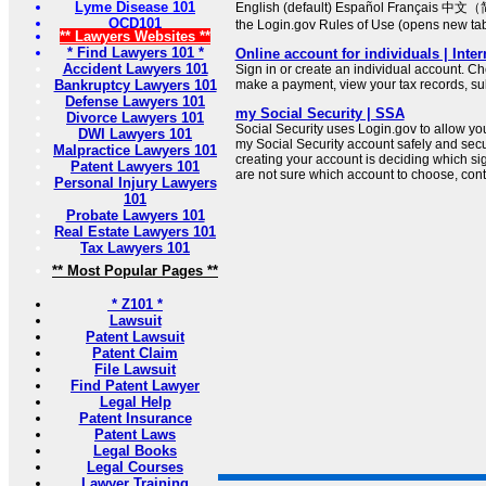
Lyme Disease 101
English (default) Español Français 中文（
OCD101
the Login.gov Rules of Use (opens new ta
** Lawyers Websites **
* Find Lawyers 101 *
Online account for individuals | Inte
Accident Lawyers 101
Sign in or create an individual account. Ch
Bankruptcy Lawyers 101
make a payment, view your tax records, su
Defense Lawyers 101
my Social Security | SSA
Divorce Lawyers 101
Social Security uses Login.gov to allow you t
DWI Lawyers 101
my Social Security account safely and secure
Malpractice Lawyers 101
creating your account is deciding which sign
Patent Lawyers 101
are not sure which account to choose, cont
Personal Injury Lawyers
101
Probate Lawyers 101
Real Estate Lawyers 101
Tax Lawyers 101
** Most Popular Pages **
* Z101 *
Lawsuit
Patent Lawsuit
Patent Claim
File Lawsuit
Find Patent Lawyer
Legal Help
Patent Insurance
Patent Laws
Legal Books
Legal Courses
Lawyer Training