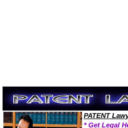
Welcome to PatentLawyers101 Patent Team,Patent Law Legal Attorney Help Wyoming Patent Attorney,Patent Research 
PATENT Lawy
* Get Legal H