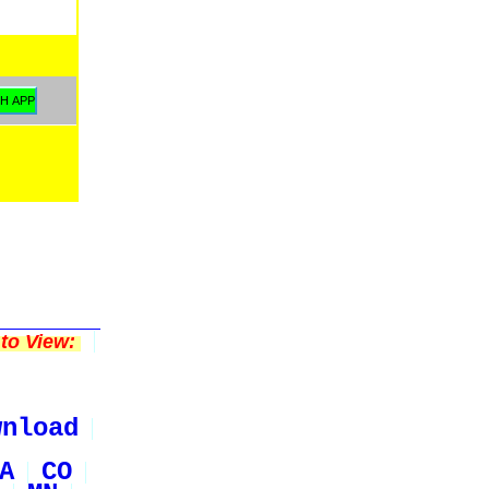
to View:
wnload
A
CO