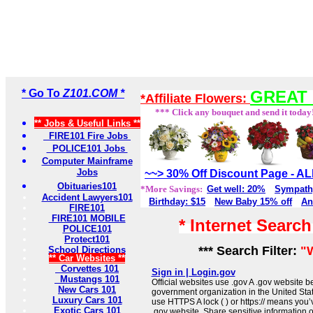
* Go To
Z101.COM *
GREAT 
*Affiliate Flowers:
*** Click any bouquet and send it today
** Jobs & Useful Links **
FIRE101 Fire Jobs
POLICE101 Jobs
Computer Mainframe
Jobs
~~> 30% Off Discount Page - 
Obituaries101
*More Savings:
Get well: 20%
Sympath
Accident Lawyers101
Birthday: $15
New Baby 15% off
An
FIRE101
FIRE101 MOBILE
* Internet Searc
POLICE101
Protect101
*** Search Filter:
"
School Directions
** Car Websites **
Corvettes 101
Sign in | Login.gov
Mustangs 101
Official websites use .gov A .gov website be
New Cars 101
government organization in the United Sta
Luxury Cars 101
use HTTPS A lock ( ) or https:// means you’
Exotic Cars 101
.gov website. Share sensitive information on