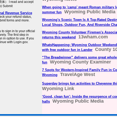
简体） I read and accept
b) Submit
When going to 'camp' meant Roman military 
Wyoming Public Media
summer fun
rnal Revenue Service
eck your refund status,
Wyoming's Scenic Town Is A Top-Rated Destin
bmit forms and more.
Local Shops, Outdoor Fun, And Riverside Ch
o sign in to your official
Wyoming County Volunteer Firemen's Associa
ly. The first step in
13wham.com
returns this weekend
 in option to use. If you
inue with Login.gov.
WhatsHappening: Wyoming Outdoor Weekend 
County 1
with free outdoor fun in Lander
“The Breadwinner” delivers some great whol
Wyoming County Examiner
fun
7 Spots for Western-Inspired Family Fun in Co
TravelAge West
Wyoming
Superday brings fun activities to Cheyenne th
Wyoming Link
‘Good, clean fun’: Inside the resurgence of 
Wyoming Public Media
halls