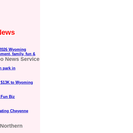
 News
2026 Wyoming
nment, family, fun &
eo News Service
n park in
r $13K to Wyoming
 Fun Biz
rating Cheyenne
Northern